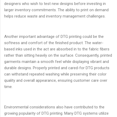
designers who wish to test new designs before investing in
larger inventory commitments. The ability to print on demand
helps reduce waste and inventory management challenges.
Another important advantage of DTG printing could be the
softness and comfort of the finished product. The water-
based inks used in the act are absorbed in to the fabric fibers
rather than sitting heavily on the surface. Consequently, printed
garments maintain a smooth feel while displaying vibrant and
durable designs. Properly printed and cared-for DTG products
can withstand repeated washing while preserving their color
quality and overall appearance, ensuring customer care over
time.
Environmental considerations also have contributed to the
growing popularity of DTG printing. Many DTG systems utilize