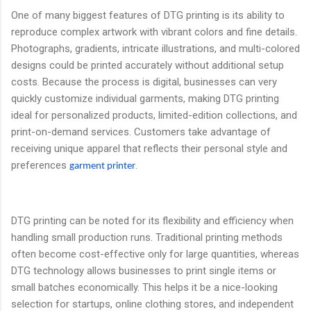
One of many biggest features of DTG printing is its ability to
reproduce complex artwork with vibrant colors and fine details.
Photographs, gradients, intricate illustrations, and multi-colored
designs could be printed accurately without additional setup
costs. Because the process is digital, businesses can very
quickly customize individual garments, making DTG printing
ideal for personalized products, limited-edition collections, and
print-on-demand services. Customers take advantage of
receiving unique apparel that reflects their personal style and
preferences
.
garment printer
DTG printing can be noted for its flexibility and efficiency when
handling small production runs. Traditional printing methods
often become cost-effective only for large quantities, whereas
DTG technology allows businesses to print single items or
small batches economically. This helps it be a nice-looking
selection for startups, online clothing stores, and independent