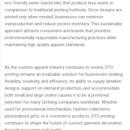
eco-friendly water-based inks that produce less waste in
comparison to traditional printing methods. Since designs are
printed only when needed, businesses can minimize
overproduction and reduce excess inventory. This sustainable
approach attracts consumers and brands that prioritize
environmentally responsible manufacturing practices while
maintaining high-quality apparel standards.
As the custom apparel industry continues to evolve, DTG
printing remains an invaluable solution for businesses seeking
flexibility, creativity, and efficiency. Its ability to supply detailed
designs, support on-demand production, and accommodate
both small and large orders causes it to be a preferred
selection for many clothing companies worldwide. Whether
used for promotional merchandise, fashion collections,
personalized gifts, or e-commerce products, DTG printing
continues to shape the future of custom garment decoration
through innovation and quality.