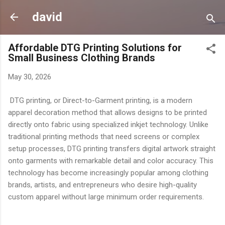
Skip to main content
david
Affordable DTG Printing Solutions for
Small Business Clothing Brands
May 30, 2026
DTG printing, or Direct-to-Garment printing, is a modern
apparel decoration method that allows designs to be printed
directly onto fabric using specialized inkjet technology. Unlike
traditional printing methods that need screens or complex
setup processes, DTG printing transfers digital artwork straight
onto garments with remarkable detail and color accuracy. This
technology has become increasingly popular among clothing
brands, artists, and entrepreneurs who desire high-quality
custom apparel without large minimum order requirements.